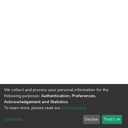
We collect and process your personal information for the
following purposes:
Authentication, Preferences,
Acknowledgement and Statistics
.
To learn more, please read our
privacy policy
.
DSpace software
copyright © 2002-2026
LYRASIS
Cookie
Privacy
End User
Send
Customize
Decline
That's ok
settings
policy
Agreement
Feedback