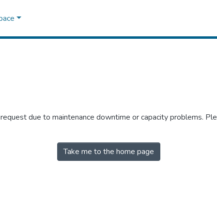
Space
r request due to maintenance downtime or capacity problems. Plea
Take me to the home page