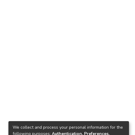
We collect and process your personal information for the
following purposes:
Authentication, Preferences,