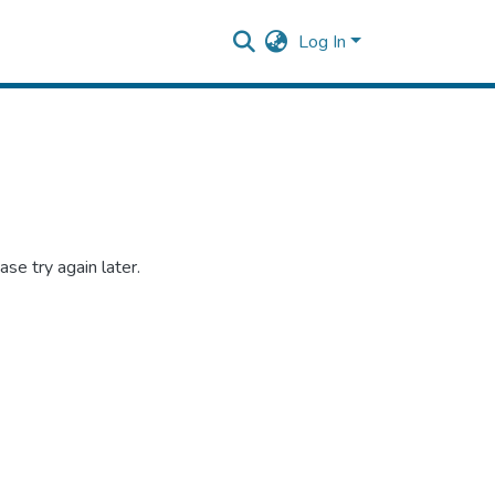
Log In
se try again later.