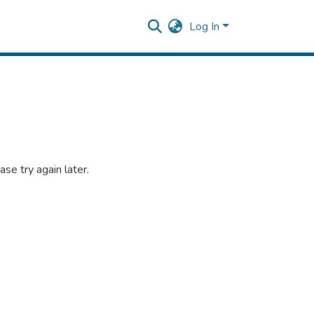
Log In
se try again later.