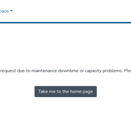
Space
r request due to maintenance downtime or capacity problems. Plea
Take me to the home page