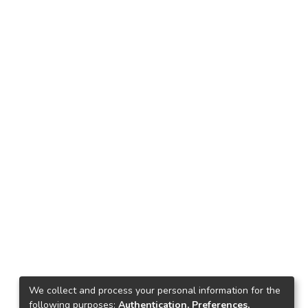
We collect and process your personal information for the
following purposes:
Authentication, Preferences,