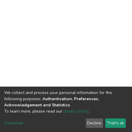
We collect and process your personal information for the
following purposes:
Authentication, Preferences,
Acknowledgement and Statistics
.
To learn more, please read our
privacy policy
.
DSpace software
copyright © 2002-2026
LYRASIS
Cookie
Privacy
End User
Send
Customize
Decline
That's ok
settings
policy
Agreement
Feedback