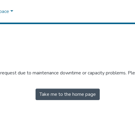
Space
r request due to maintenance downtime or capacity problems. Plea
Take me to the home page