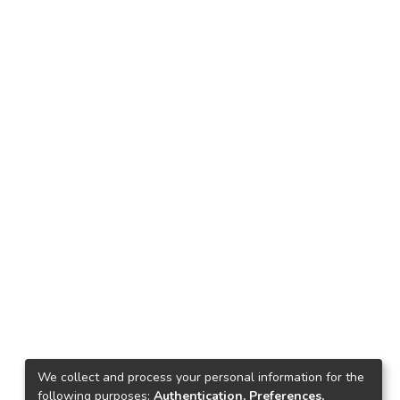
We collect and process your personal information for the
following purposes:
Authentication, Preferences,