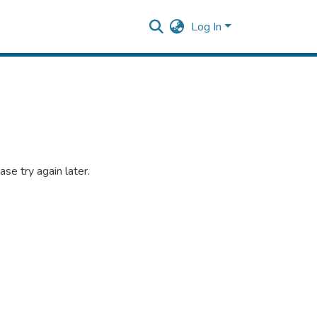
Log In
se try again later.