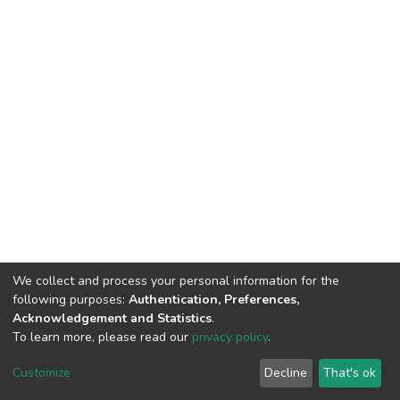
We collect and process your personal information for the
following purposes:
Authentication, Preferences,
Acknowledgement and Statistics
.
To learn more, please read our
privacy policy
.
DSpace software
copyright © 2002-2026
LYRASIS
Cookie
Privacy
End User
Send
Customize
Decline
That's ok
settings
policy
Agreement
Feedback