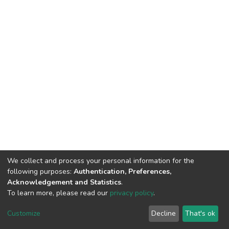
We collect and process your personal information for the
following purposes:
Authentication, Preferences,
Acknowledgement and Statistics
.
To learn more, please read our
privacy policy
.
DSpace software
copyright © 2002-2026
LYRASIS
Cookie
Privacy
End User
Send
Customize
Decline
That's ok
settings
policy
Agreement
Feedback