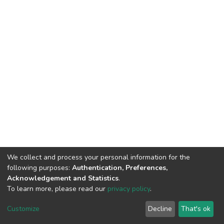
We collect and process your personal information for the
following purposes:
Authentication, Preferences,
Acknowledgement and Statistics
.
To learn more, please read our
privacy policy
.
DSpace software
copyright © 2002-2026
LYRASIS
Cookie
Privacy
End User
Send
Customize
Decline
That's ok
settings
policy
Agreement
Feedback