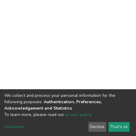
We collect and process your personal information for the
following purposes:
Authentication, Preferences,
Acknowledgement and Statistics
.
To learn more, please read our
privacy policy
.
DSpace software
copyright © 2002-2026
LYRASIS
Cookie
Privacy
End User
Send
Customize
Decline
That's ok
settings
policy
Agreement
Feedback