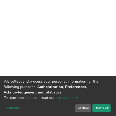
We collect and process your personal information for the
following purposes:
Authentication, Preferences,
Acknowledgement and Statistics
.
To learn more, please read our
privacy policy
.
DSpace software
copyright © 2002-2026
LYRASIS
Cookie
Privacy
End User
Send
Customize
Decline
That's ok
settings
policy
Agreement
Feedback