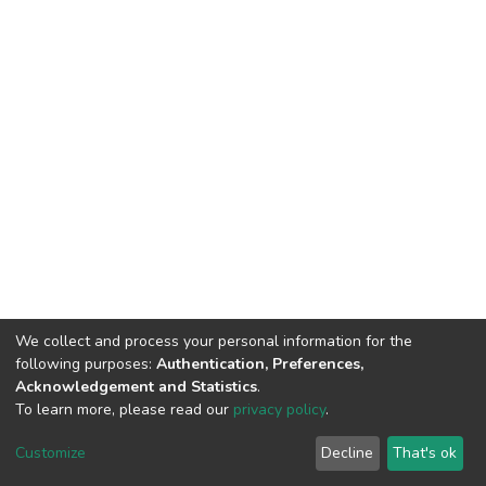
We collect and process your personal information for the
following purposes:
Authentication, Preferences,
Acknowledgement and Statistics
.
To learn more, please read our
privacy policy
.
DSpace software
copyright © 2002-2026
LYRASIS
Cookie
Privacy
End User
Send
Customize
Decline
That's ok
settings
policy
Agreement
Feedback