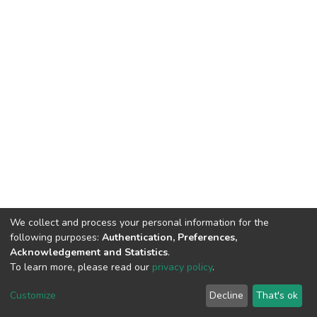
We collect and process your personal information for the
following purposes:
Authentication, Preferences,
Acknowledgement and Statistics
.
To learn more, please read our
privacy policy
.
DSpace software
copyright © 2002-2026
LYRASIS
Cookie
Privacy
End User
Send
Customize
Decline
That's ok
settings
policy
Agreement
Feedback