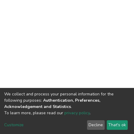
We collect and process your personal information for the
following purposes:
Authentication, Preferences,
Acknowledgement and Statistics
.
To learn more, please read our
privacy policy
.
DSpace software
copyright © 2002-2026
LYRASIS
Cookie
Privacy
End User
Send
Customize
Decline
That's ok
settings
policy
Agreement
Feedback