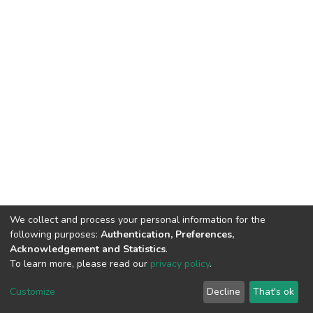
We collect and process your personal information for the
following purposes:
Authentication, Preferences,
Acknowledgement and Statistics
.
To learn more, please read our
privacy policy
.
DSpace software
copyright © 2002-2026
LYRASIS
Cookie
Privacy
End User
Send
Customize
Decline
That's ok
settings
policy
Agreement
Feedback