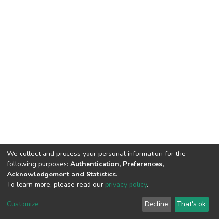
We collect and process your personal information for the
following purposes:
Authentication, Preferences,
Acknowledgement and Statistics
.
To learn more, please read our
privacy policy
.
DSpace software
copyright © 2002-2026
LYRASIS
Cookie
Privacy
End User
Send
Customize
Decline
That's ok
settings
policy
Agreement
Feedback