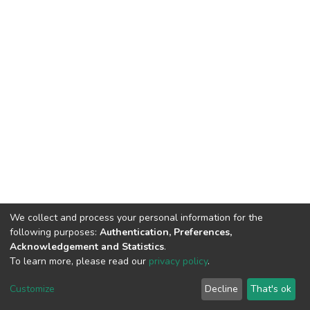
We collect and process your personal information for the
following purposes:
Authentication, Preferences,
Acknowledgement and Statistics
.
To learn more, please read our
privacy policy
.
DSpace software
copyright © 2002-2026
LYRASIS
Cookie
Privacy
End User
Send
Customize
Decline
That's ok
settings
policy
Agreement
Feedback