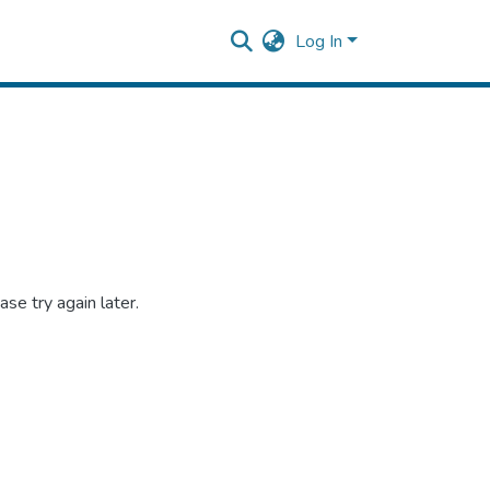
Log In
se try again later.