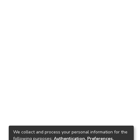
We collect and process your personal information for the
following purposes:
Authentication, Preferences,