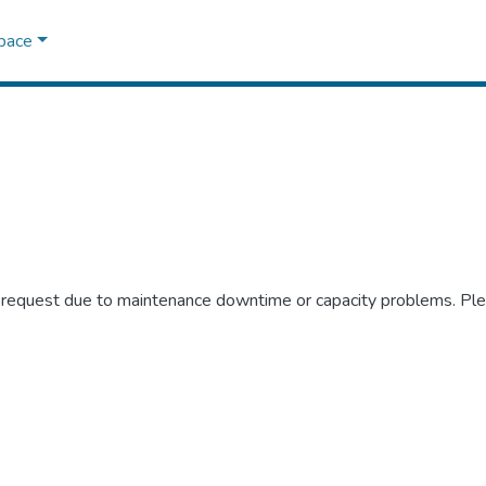
Space
r request due to maintenance downtime or capacity problems. Plea