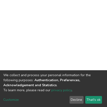
We collect and process your personal information for the
following purposes:
Authentication, Preferences,
Acknowledgement and Statistics
.
To learn more, please read our
privacy policy
.
DSpace software
copyright © 2002-2026
LYRASIS
Cookie
Privacy
End User
Send
Customize
Decline
That's ok
settings
policy
Agreement
Feedback