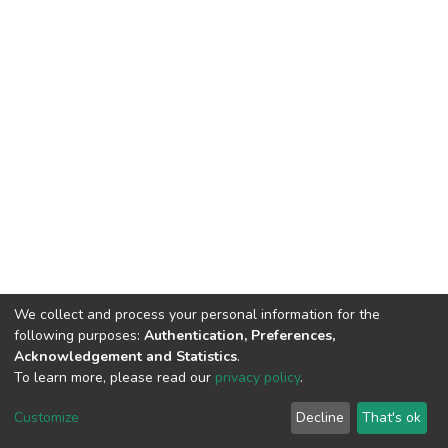
We collect and process your personal information for the
following purposes:
Authentication, Preferences,
Acknowledgement and Statistics
.
To learn more, please read our
privacy policy
.
DSpace software
copyright © 2002-2026
LYRASIS
Cookie
Privacy
End User
Send
Customize
Decline
That's ok
settings
policy
Agreement
Feedback