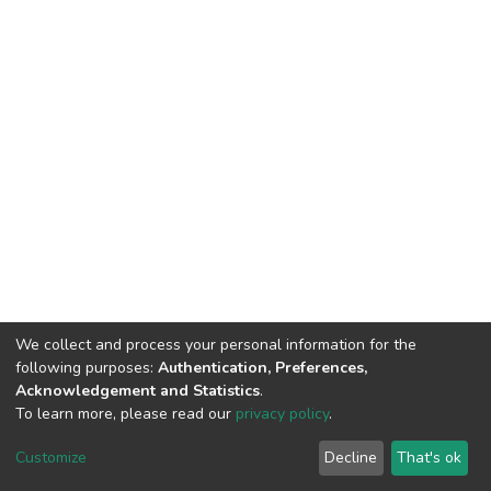
We collect and process your personal information for the
following purposes:
Authentication, Preferences,
Acknowledgement and Statistics
.
To learn more, please read our
privacy policy
.
DSpace software
copyright © 2002-2026
LYRASIS
Cookie
Privacy
End User
Send
Customize
Decline
That's ok
settings
policy
Agreement
Feedback