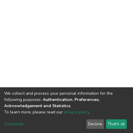
We collect and process your personal information for the
following purposes:
Authentication, Preferences,
Acknowledgement and Statistics
.
To learn more, please read our
privacy policy
.
DSpace software
copyright © 2002-2026
LYRASIS
Cookie
Privacy
End User
Send
Customize
Decline
That's ok
settings
policy
Agreement
Feedback