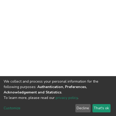
We collect and process your personal information for the
following purposes:
Authentication, Preferences,
Acknowledgement and Statistics
.
To learn more, please read our
privacy policy
.
DSpace software
copyright © 2002-2026
LYRASIS
Cookie
Privacy
End User
Send
Customize
Decline
That's ok
settings
policy
Agreement
Feedback