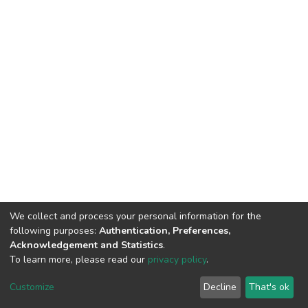
We collect and process your personal information for the
following purposes:
Authentication, Preferences,
Acknowledgement and Statistics
.
To learn more, please read our
privacy policy
.
DSpace software
copyright © 2002-2026
LYRASIS
Cookie
Privacy
End User
Send
Customize
Decline
That's ok
settings
policy
Agreement
Feedback