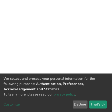
We collect and process your personal information for the
following purposes:
Authentication, Preferences,
Acknowledgement and Statistics
.
To learn more, please read our
privacy policy
.
DSpace software
copyright © 2002-2026
LYRASIS
Cookie
Privacy
End User
Send
Customize
Decline
That's ok
settings
policy
Agreement
Feedback