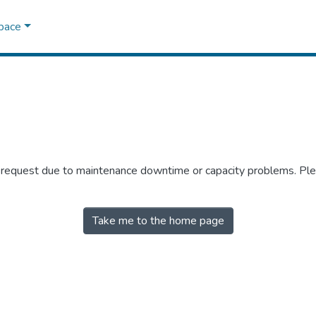
Space
r request due to maintenance downtime or capacity problems. Plea
Take me to the home page