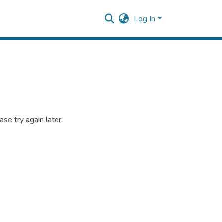
Log In
se try again later.