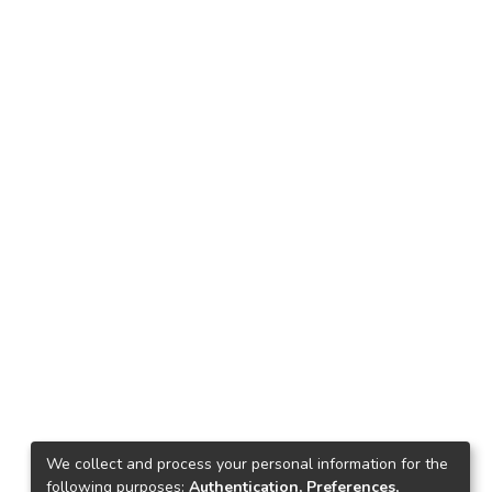
We collect and process your personal information for the
following purposes:
Authentication, Preferences,