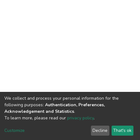
We collect and process your personal information for the
following purposes:
Authentication, Preferences,
Acknowledgement and Statistics
.
To learn more, please read our
privacy policy
.
DSpace software
copyright © 2002-2026
LYRASIS
Cookie
Privacy
End User
Send
Customize
Decline
That's ok
settings
policy
Agreement
Feedback