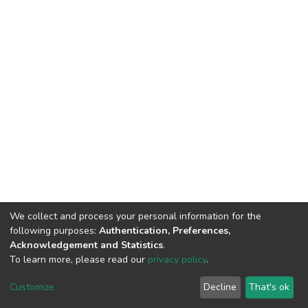
We collect and process your personal information for the
following purposes:
Authentication, Preferences,
Acknowledgement and Statistics
.
To learn more, please read our
privacy policy
.
DSpace software
copyright © 2002-2026
LYRASIS
Cookie
Privacy
End User
Send
Customize
Decline
That's ok
settings
policy
Agreement
Feedback