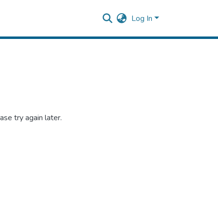
Log In
se try again later.