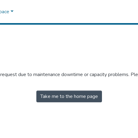
Space
r request due to maintenance downtime or capacity problems. Plea
Take me to the home page