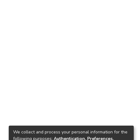
We collect and process your personal information for the
following purposes:
Authentication, Preferences,