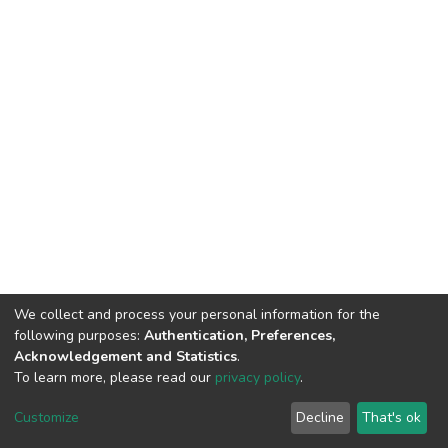
We collect and process your personal information for the
following purposes:
Authentication, Preferences,
Acknowledgement and Statistics
.
To learn more, please read our
privacy policy
.
DSpace software
copyright © 2002-2026
LYRASIS
Cookie
Privacy
End User
Send
Customize
Decline
That's ok
settings
policy
Agreement
Feedback