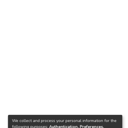
We collect and process your personal information for the
following purposes:
Authentication, Preferences,