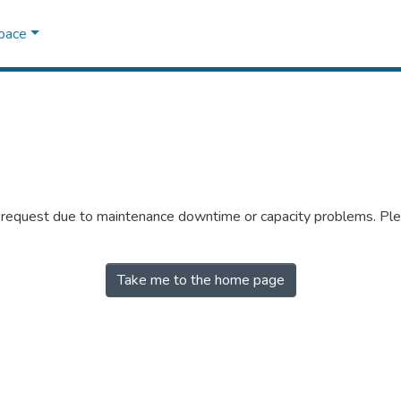
Space
r request due to maintenance downtime or capacity problems. Plea
Take me to the home page