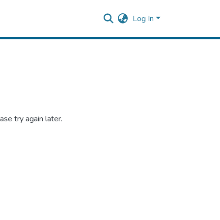
Log In
se try again later.