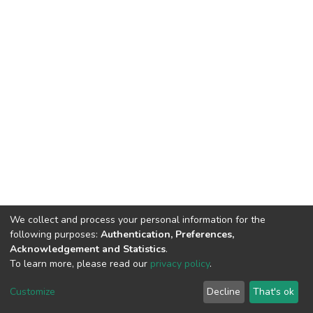
We collect and process your personal information for the
following purposes:
Authentication, Preferences,
Acknowledgement and Statistics
.
To learn more, please read our
privacy policy
.
DSpace software
copyright © 2002-2026
LYRASIS
Cookie
Privacy
End User
Send
Customize
Decline
That's ok
settings
policy
Agreement
Feedback