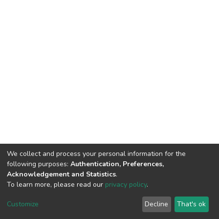
We collect and process your personal information for the
following purposes:
Authentication, Preferences,
Acknowledgement and Statistics
.
To learn more, please read our
privacy policy
.
DSpace software
copyright © 2002-2026
LYRASIS
Cookie
Privacy
End User
Send
Customize
Decline
That's ok
settings
policy
Agreement
Feedback