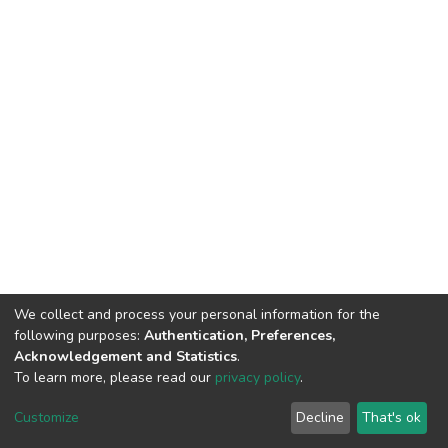
We collect and process your personal information for the
following purposes:
Authentication, Preferences,
Acknowledgement and Statistics
.
To learn more, please read our
privacy policy
.
DSpace software
copyright © 2002-2026
LYRASIS
Cookie
Privacy
End User
Send
Customize
Decline
That's ok
settings
policy
Agreement
Feedback