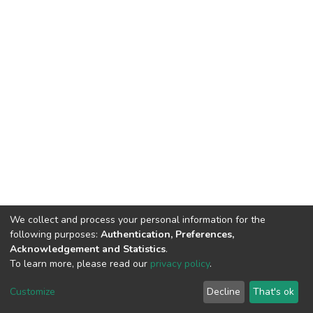
We collect and process your personal information for the
following purposes:
Authentication, Preferences,
Acknowledgement and Statistics
.
To learn more, please read our
privacy policy
.
DSpace software
copyright © 2002-2026
LYRASIS
Cookie
Privacy
End User
Send
Customize
Decline
That's ok
settings
policy
Agreement
Feedback