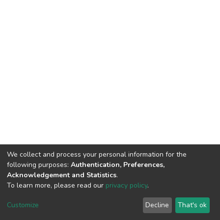
We collect and process your personal information for the
following purposes:
Authentication, Preferences,
Acknowledgement and Statistics
.
To learn more, please read our
privacy policy
.
DSpace software
copyright © 2002-2026
LYRASIS
Cookie
Privacy
End User
Send
Customize
Decline
That's ok
settings
policy
Agreement
Feedback