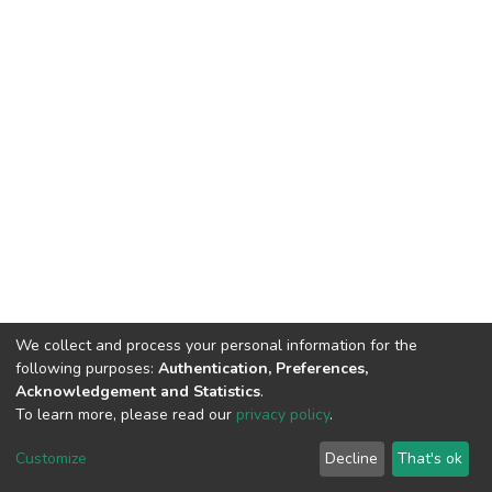
We collect and process your personal information for the
following purposes:
Authentication, Preferences,
Acknowledgement and Statistics
.
To learn more, please read our
privacy policy
.
DSpace software
copyright © 2002-2026
LYRASIS
Cookie
Privacy
End User
Send
Customize
Decline
That's ok
settings
policy
Agreement
Feedback