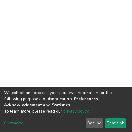
We collect and process your personal information for the
following purposes:
Authentication, Preferences,
Acknowledgement and Statistics
.
To learn more, please read our
privacy policy
.
DSpace software
copyright © 2002-2026
LYRASIS
Cookie
Privacy
End User
Send
Customize
Decline
That's ok
settings
policy
Agreement
Feedback