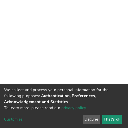
We collect and process your personal information for the
following purposes:
Authentication, Preferences,
Acknowledgement and Statistics
.
To learn more, please read our
privacy policy
.
DSpace software
copyright © 2002-2026
LYRASIS
Cookie
Privacy
End User
Send
Customize
Decline
That's ok
settings
policy
Agreement
Feedback