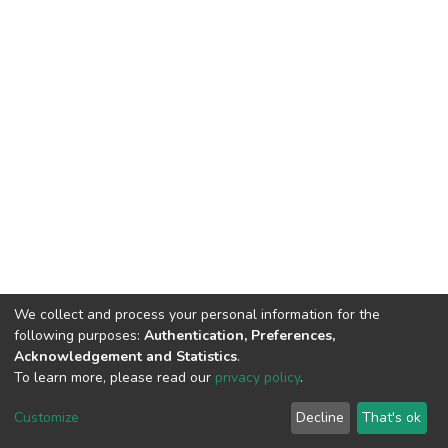
We collect and process your personal information for the
following purposes:
Authentication, Preferences,
Acknowledgement and Statistics
.
To learn more, please read our
privacy policy
.
DSpace software
copyright © 2002-2026
LYRASIS
Cookie
Privacy
End User
Send
Customize
Decline
That's ok
settings
policy
Agreement
Feedback