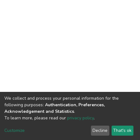
We collect and process your personal information for the
following purposes:
Authentication, Preferences,
Acknowledgement and Statistics
.
To learn more, please read our
privacy policy
.
DSpace software
copyright © 2002-2026
LYRASIS
Cookie
Privacy
End User
Send
Customize
Decline
That's ok
settings
policy
Agreement
Feedback