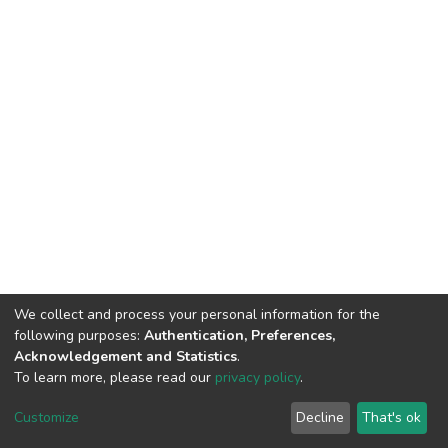
We collect and process your personal information for the
following purposes:
Authentication, Preferences,
Acknowledgement and Statistics
.
To learn more, please read our
privacy policy
.
DSpace software
copyright © 2002-2026
LYRASIS
Cookie
Privacy
End User
Send
Customize
Decline
That's ok
settings
policy
Agreement
Feedback