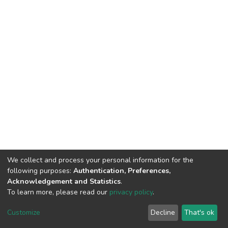
We collect and process your personal information for the
following purposes:
Authentication, Preferences,
Acknowledgement and Statistics
.
To learn more, please read our
privacy policy
.
DSpace software
copyright © 2002-2026
LYRASIS
Cookie
Privacy
End User
Send
Customize
Decline
That's ok
settings
policy
Agreement
Feedback