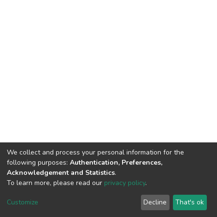
We collect and process your personal information for the
following purposes:
Authentication, Preferences,
Acknowledgement and Statistics
.
To learn more, please read our
privacy policy
.
DSpace software
copyright © 2002-2026
LYRASIS
Cookie
Privacy
End User
Send
Customize
Decline
That's ok
settings
policy
Agreement
Feedback