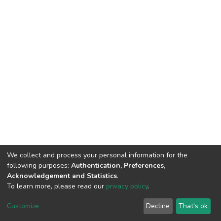
We collect and process your personal information for the
following purposes:
Authentication, Preferences,
Acknowledgement and Statistics
.
To learn more, please read our
privacy policy
.
DSpace software
copyright © 2002-2026
LYRASIS
Cookie
Privacy
End User
Send
Customize
Decline
That's ok
settings
policy
Agreement
Feedback