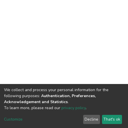
We collect and process your personal information for the
following purposes:
Authentication, Preferences,
Acknowledgement and Statistics
.
To learn more, please read our
privacy policy
.
DSpace software
copyright © 2002-2026
LYRASIS
Cookie
Privacy
End User
Send
Customize
Decline
That's ok
settings
policy
Agreement
Feedback