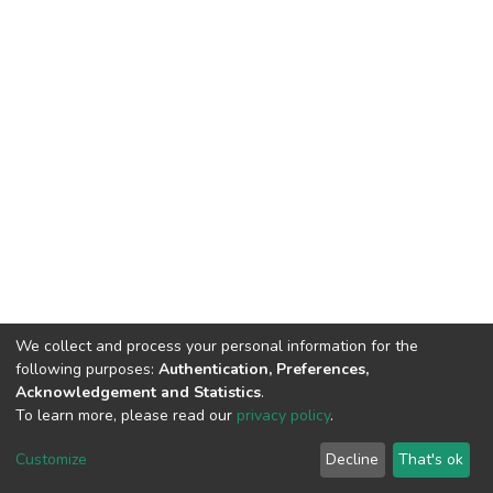
We collect and process your personal information for the
following purposes:
Authentication, Preferences,
Acknowledgement and Statistics
.
To learn more, please read our
privacy policy
.
DSpace software
copyright © 2002-2026
LYRASIS
Cookie
Privacy
End User
Send
Customize
Decline
That's ok
settings
policy
Agreement
Feedback