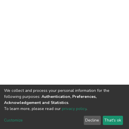
We collect and process your personal information for the
following purposes:
Authentication, Preferences,
Acknowledgement and Statistics
.
To learn more, please read our
privacy policy
.
DSpace software
copyright © 2002-2026
LYRASIS
Cookie
Privacy
End User
Send
Customize
Decline
That's ok
settings
policy
Agreement
Feedback