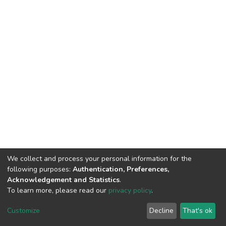
We collect and process your personal information for the
following purposes:
Authentication, Preferences,
Acknowledgement and Statistics
.
To learn more, please read our
privacy policy
.
DSpace software
copyright © 2002-2026
LYRASIS
Cookie
Privacy
End User
Send
Customize
Decline
That's ok
settings
policy
Agreement
Feedback