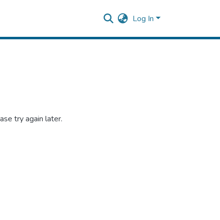
Log In
se try again later.