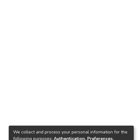
We collect and process your personal information for the
following purposes:
Authentication, Preferences,