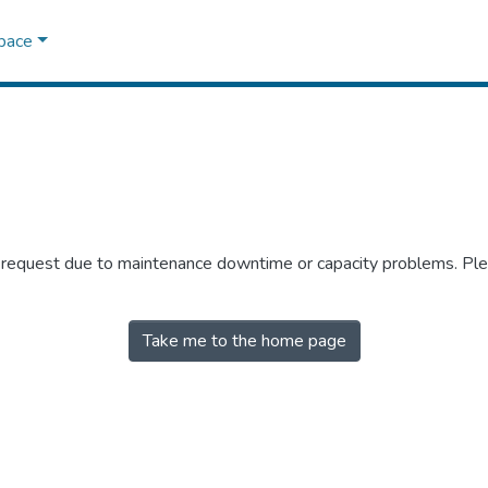
Space
r request due to maintenance downtime or capacity problems. Plea
Take me to the home page