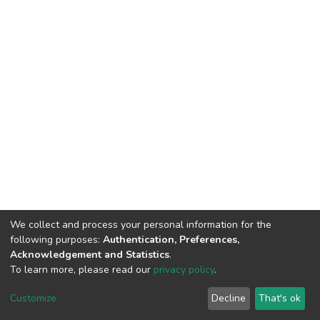
We collect and process your personal information for the
following purposes:
Authentication, Preferences,
Acknowledgement and Statistics
.
To learn more, please read our
privacy policy
.
DSpace software
copyright © 2002-2026
LYRASIS
Cookie
Privacy
End User
Send
Customize
Decline
That's ok
settings
policy
Agreement
Feedback